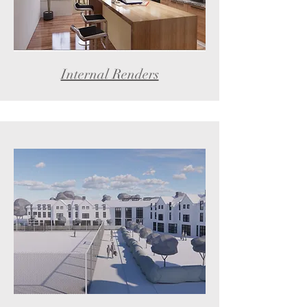
Internal Renders