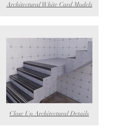
Architectural White Card Models
Close Up Architectural Details