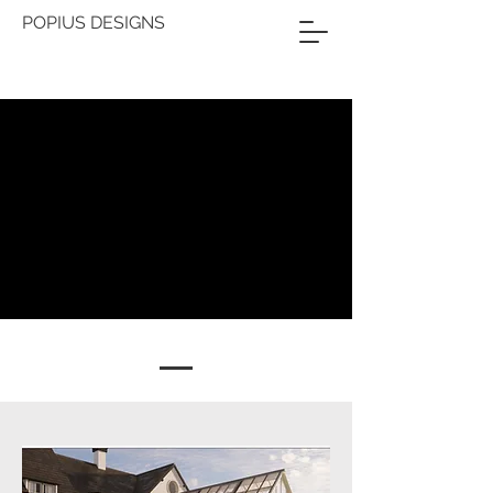
POPIUS DESIGNS