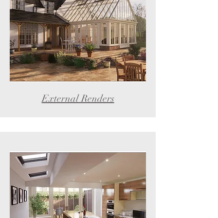
External Renders